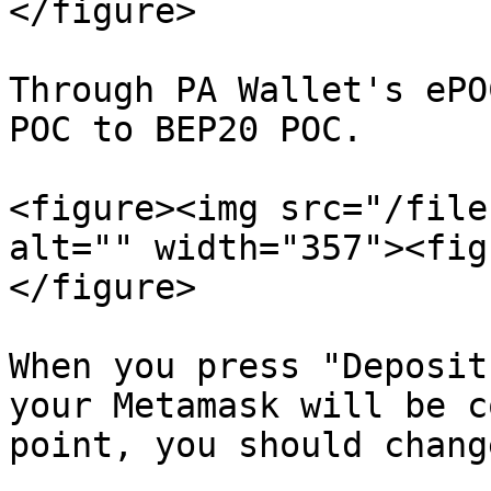
</figure>

Through PA Wallet's ePO
POC to BEP20 POC.

<figure><img src="/file
alt="" width="357"><fig
</figure>

When you press "Deposit
your Metamask will be c
point, you should chang