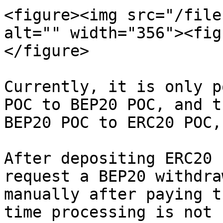
<figure><img src="/file
alt="" width="356"><fig
</figure>

Currently, it is only p
POC to BEP20 POC, and t
BEP20 POC to ERC20 POC,
After depositing ERC20 
request a BEP20 withdra
manually after paying t