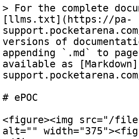
> For the complete docu
[llms.txt](https://pa-
support.pocketarena.com
versions of documentati
appending `.md` to page
available as [Markdown]
support.pocketarena.com
# ePOC

<figure><img src="/file
alt="" width="375"><fig