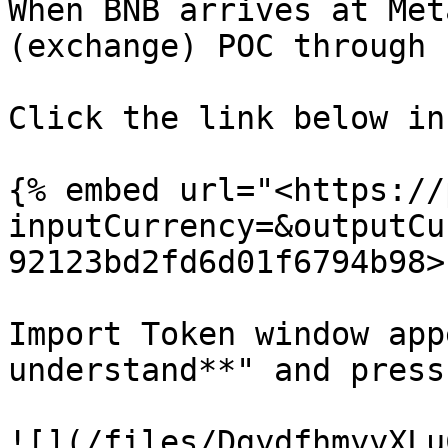
When BNB arrives at Met
(exchange) POC through 
Click the link below in
{% embed url="<https://
inputCurrency=&outputCu
92123bd2fd6d01f6794b98>"
Import Token window app
understand**" and press
![](/files/DgydfhmyyXLu