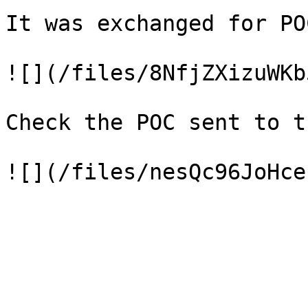
It was exchanged for POC
![](/files/8NfjZXizuWKb
Check the POC sent to t