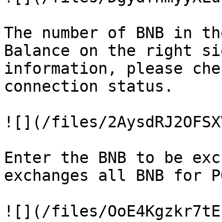
The number of BNB in th
Balance on the right si
information, please che
connection status.

![](/files/2AysdRJ2OFSX
Enter the BNB to be exc
exchanges all BNB for PO
![](/files/OoE4Kgzkr7tE