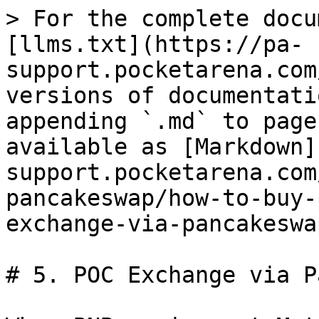
> For the complete docu
[llms.txt](https://pa-
support.pocketarena.com
versions of documentati
appending `.md` to page
available as [Markdown]
support.pocketarena.com
pancakeswap/how-to-buy-
exchange-via-pancakeswa
# 5. POC Exchange via P