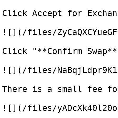
Click Accept for Exchan
![](/files/ZyCaQXCYueGF
Click "**Confirm Swap**
![](/files/NaBqjLdpr9K1
There is a small fee fo
![](/files/yADcXk40l20o