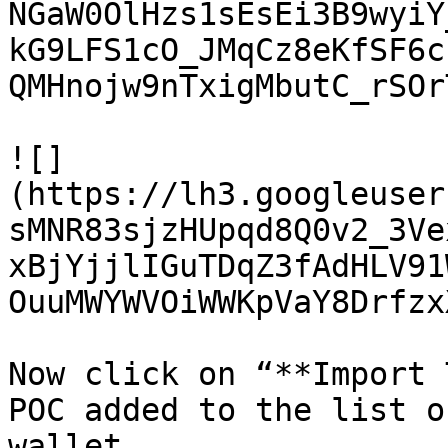
NGaW0OlHzs1sEsEi3B9wyiY
kG9LFS1cO_JMqCz8eKfSF6c
QMHnojw9nTxigMbutC_rSOr
![]
(https://lh3.googleuser
sMNR83sjzHUpqd8Q0v2_3Ve
xBjYjjlIGuTDqZ3fAdHLV91
OuuMWYWVOiWWKpVaY8Drfzx
Now click on “**Import 
POC added to the list o