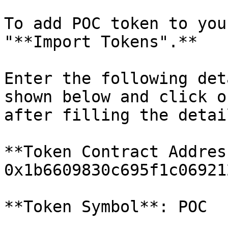
To add POC token to you
"**Import Tokens".**

Enter the following det
shown below and click o
after filling the detail
**Token Contract Address
0x1b6609830c695f1c06921
**Token Symbol**: POC
