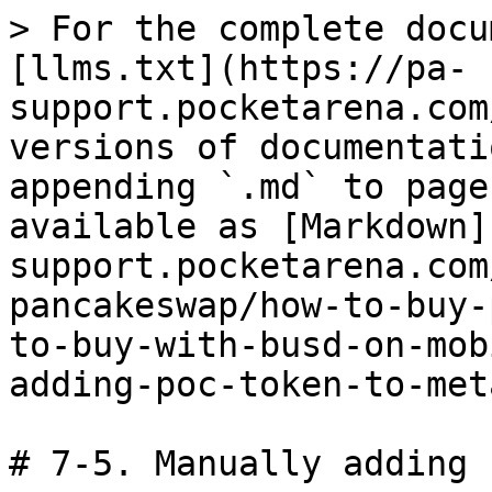
> For the complete docu
[llms.txt](https://pa-
support.pocketarena.com
versions of documentati
appending `.md` to page
available as [Markdown]
support.pocketarena.com
pancakeswap/how-to-buy-
to-buy-with-busd-on-mob
adding-poc-token-to-met
# 7-5. Manually adding 