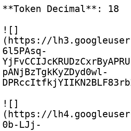
**Token Decimal**: 18

![]
(https://lh3.googleuser
6l5PAsq-
YjFvCCIJcKRUDzCxrByAPRU
pANjBzTgkKyZDyd0wl-
DPRccItfkjYIIKN2BLF83rb
![]
(https://lh4.googleuser
0b-LJj-